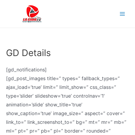
Skip
to
Mai
content
Men
GD Details
[gd_notifications]
[gd_post_images title=” types=” fallback_types=”
ajax_load=’true’ limit=” limit_show=” css_class=”
type=’slider’ slideshow=’true’ controlnav=’1′
animation=’slide’ show_title=’true’
show_caption=’true’ image_size=” aspect=” cover=”
link_to=” link_screenshot_to=” bg=” mt=” mr=” mb=”
ml=” pt=” pr=” pb=” pl=” border=” rounded=”