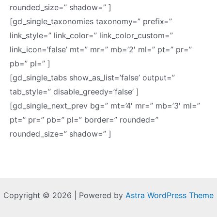
rounded_size=” shadow=” ]
[gd_single_taxonomies taxonomy=” prefix=”
link_style=” link_color=” link_color_custom=”
link_icon=’false’ mt=” mr=” mb=’2′ ml=” pt=” pr=”
pb=” pl=” ]
[gd_single_tabs show_as_list=’false’ output=”
tab_style=” disable_greedy=’false’ ]
[gd_single_next_prev bg=” mt=’4′ mr=” mb=’3′ ml=”
pt=” pr=” pb=” pl=” border=” rounded=”
rounded_size=” shadow=” ]
Copyright © 2026 | Powered by
Astra WordPress Theme